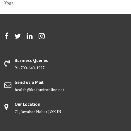
Yoga
Business Queries
91-700-640-1927
Send us a Mail
health@kashmironline.net
Our Location
71, Jawahar Nahar J&K IN