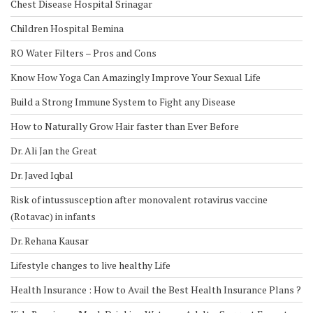
Chest Disease Hospital Srinagar
Children Hospital Bemina
RO Water Filters – Pros and Cons
Know How Yoga Can Amazingly Improve Your Sexual Life
Build a Strong Immune System to Fight any Disease
How to Naturally Grow Hair faster than Ever Before
Dr. Ali Jan the Great
Dr. Javed Iqbal
Risk of intussusception after monovalent rotavirus vaccine
(Rotavac) in infants
Dr. Rehana Kausar
Lifestyle changes to live healthy Life
Health Insurance : How to Avail the Best Health Insurance Plans ?