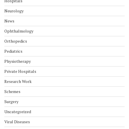
Hospitals
Neurology
News
Ophthalmology
Orthopedics
Pediatrics
Physiotherapy
Private Hospitals
Research Work
Schemes
Surgery
Uncategorized
Viral Diseases