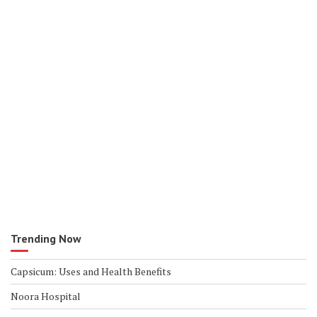
Trending Now
Capsicum: Uses and Health Benefits
Noora Hospital