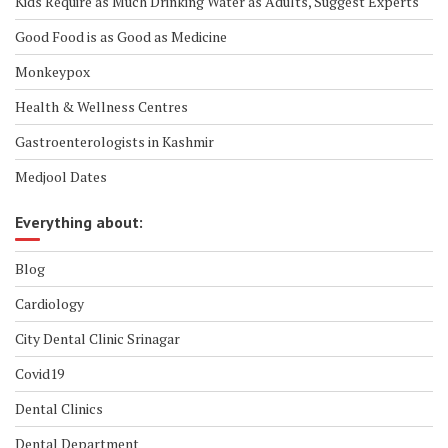
Kids Require as Much Drinking Water as Adults, Suggest Experts
Good Food is as Good as Medicine
Monkeypox
Health & Wellness Centres
Gastroenterologists in Kashmir
Medjool Dates
Everything about:
Blog
Cardiology
City Dental Clinic Srinagar
Covid19
Dental Clinics
Dental Department