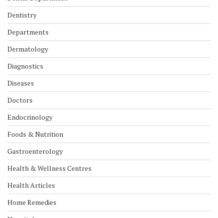
Dentistry
Departments
Dermatology
Diagnostics
Diseases
Doctors
Endocrinology
Foods & Nutrition
Gastroenterology
Health & Wellness Centres
Health Articles
Home Remedies