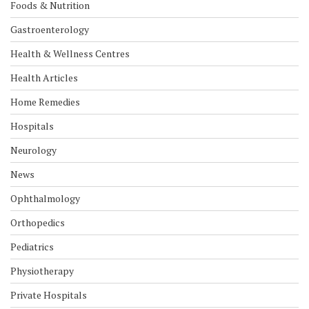
Foods & Nutrition
Gastroenterology
Health & Wellness Centres
Health Articles
Home Remedies
Hospitals
Neurology
News
Ophthalmology
Orthopedics
Pediatrics
Physiotherapy
Private Hospitals