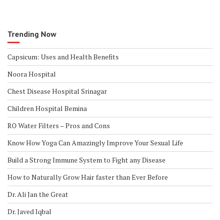
b
te
l
e
o
r
o
Trending Now
k
Capsicum: Uses and Health Benefits
Noora Hospital
Chest Disease Hospital Srinagar
Children Hospital Bemina
RO Water Filters – Pros and Cons
Know How Yoga Can Amazingly Improve Your Sexual Life
Build a Strong Immune System to Fight any Disease
How to Naturally Grow Hair faster than Ever Before
Dr. Ali Jan the Great
Dr. Javed Iqbal