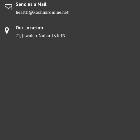
Send us a Mail
health@kashmironline.net
Our Location
71, Jawahar Nahar J&K IN