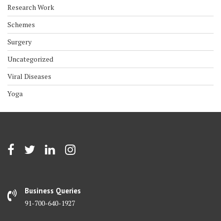
Research Work
Schemes
Surgery
Uncategorized
Viral Diseases
Yoga
Business Queries
91-700-640-1927