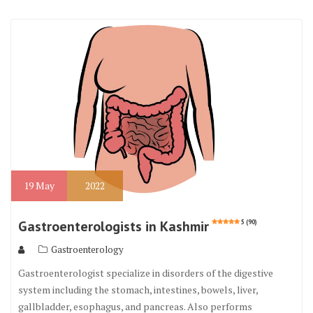
19
May
2022
Gastroenterologists in Kashmir
5 (90)
Gastroenterology
Gastroenterologist specialize in disorders of the digestive
system including the stomach, intestines, bowels, liver,
gallbladder, esophagus, and pancreas. Also performs