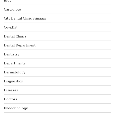
Blog
Cardiology
City Dental Clinic Srinagar
Covid19
Dental Clinics
Dental Department
Dentistry
Departments
Dermatology
Diagnostics
Diseases
Doctors
Endocrinology