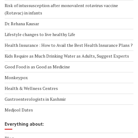
Risk of intussusception after monovalent rotavirus vaccine
(Rotavac) in infants
Dr. Rehana Kausar
Lifestyle changes to live healthy Life
Health Insurance : How to Avail the Best Health Insurance Plans ?
Kids Require as Much Drinking Water as Adults, Suggest Experts
Good Food is as Good as Medicine
Monkeypox
Health & Wellness Centres
Gastroenterologists in Kashmir
Medjool Dates
Everything about: