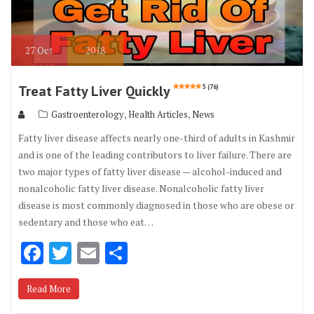
27
Oct
2018
Treat Fatty Liver Quickly
5 (76)
,
,
Gastroenterology
Health Articles
News
Fatty liver disease affects nearly one-third of adults in Kashmir
and is one of the leading contributors to liver failure. There are
two major types of fatty liver disease — alcohol-induced and
nonalcoholic fatty liver disease. Nonalcoholic fatty liver
disease is most commonly diagnosed in those who are obese or
sedentary and those who eat…
F
T
E
S
ac
w
m
h
Read More
e
it
ai
ar