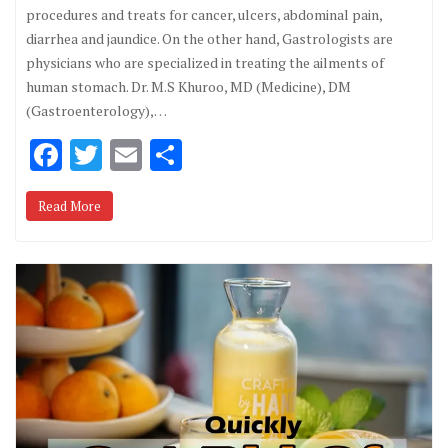
procedures and treats for cancer, ulcers, abdominal pain,
diarrhea and jaundice. On the other hand, Gastrologists are
physicians who are specialized in treating the ailments of
human stomach. Dr. M.S Khuroo, MD (Medicine), DM
(Gastroenterology),…
F
T
E
S
ac
w
m
h
Read More
e
it
ai
ar
b
te
l
e
o
r
o
k