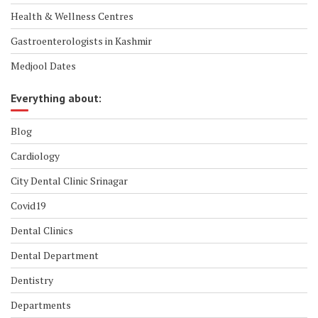
Health & Wellness Centres
Gastroenterologists in Kashmir
Medjool Dates
Everything about:
Blog
Cardiology
City Dental Clinic Srinagar
Covid19
Dental Clinics
Dental Department
Dentistry
Departments