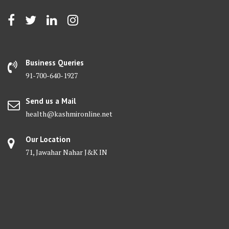
Business Queries
91-700-640-1927
Send us a Mail
health@kashmironline.net
Our Location
71, Jawahar Nahar J&K IN