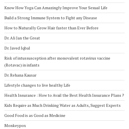
Know How Yoga Can Amazingly Improve Your Sexual Life
Build a Strong Immune System to Fight any Disease
How to Naturally Grow Hair faster than Ever Before
Dr. Ali Jan the Great
Dr. Javed Iqbal
Risk of intussusception after monovalent rotavirus vaccine
(Rotavac) in infants
Dr. Rehana Kausar
Lifestyle changes to live healthy Life
Health Insurance : How to Avail the Best Health Insurance Plans ?
Kids Require as Much Drinking Water as Adults, Suggest Experts
Good Food is as Good as Medicine
Monkeypox