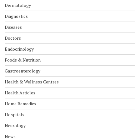
Dermatology
Diagnostics
Diseases
Doctors
Endocrinology
Foods & Nutrition
Gastroenterology
Health & Wellness Centres
Health Articles
Home Remedies
Hospitals
Neurology
News