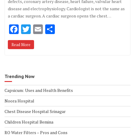
defects, coronary artery disease, heart failure, valvular heart
disease and electrophysiology. Cardiologist is not the same as
a cardiac surgeon. A cardiac surgeon opens the chest…
F
T
E
S
ac
w
m
h
Read More
e
it
ai
ar
b
te
l
e
o
r
o
Trending Now
k
Capsicum: Uses and Health Benefits
Noora Hospital
Chest Disease Hospital Srinagar
Children Hospital Bemina
RO Water Filters – Pros and Cons