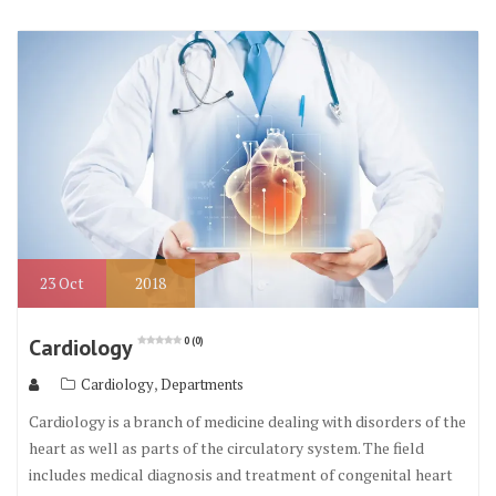
23
Oct
2018
Cardiology
0 (0)
,
Cardiology
Departments
Cardiology is a branch of medicine dealing with disorders of the
heart as well as parts of the circulatory system. The field
includes medical diagnosis and treatment of congenital heart