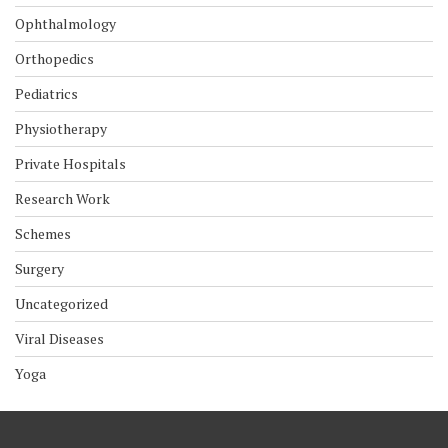
Ophthalmology
Orthopedics
Pediatrics
Physiotherapy
Private Hospitals
Research Work
Schemes
Surgery
Uncategorized
Viral Diseases
Yoga