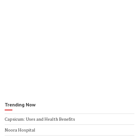
Trending Now
Capsicum: Uses and Health Benefits
Noora Hospital