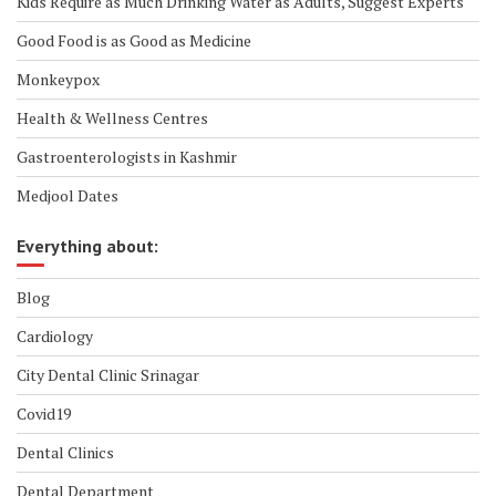
Kids Require as Much Drinking Water as Adults, Suggest Experts
Good Food is as Good as Medicine
Monkeypox
Health & Wellness Centres
Gastroenterologists in Kashmir
Medjool Dates
Everything about:
Blog
Cardiology
City Dental Clinic Srinagar
Covid19
Dental Clinics
Dental Department