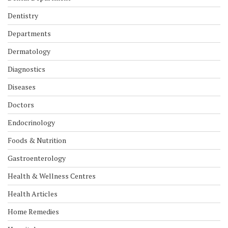
Dentistry
Departments
Dermatology
Diagnostics
Diseases
Doctors
Endocrinology
Foods & Nutrition
Gastroenterology
Health & Wellness Centres
Health Articles
Home Remedies