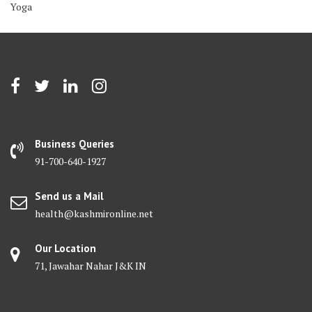
Yoga
Business Queries
91-700-640-1927
Send us a Mail
health@kashmironline.net
Our Location
71, Jawahar Nahar J&K IN