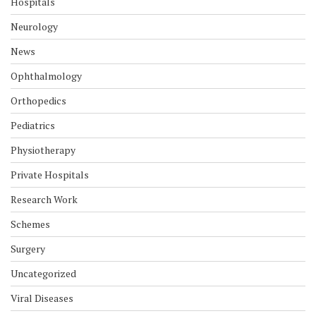
Hospitals
Neurology
News
Ophthalmology
Orthopedics
Pediatrics
Physiotherapy
Private Hospitals
Research Work
Schemes
Surgery
Uncategorized
Viral Diseases