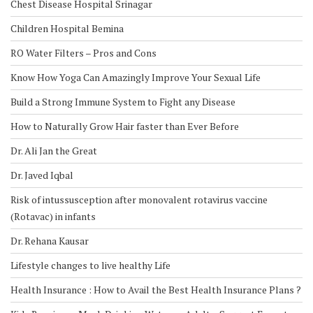
Chest Disease Hospital Srinagar
Children Hospital Bemina
RO Water Filters – Pros and Cons
Know How Yoga Can Amazingly Improve Your Sexual Life
Build a Strong Immune System to Fight any Disease
How to Naturally Grow Hair faster than Ever Before
Dr. Ali Jan the Great
Dr. Javed Iqbal
Risk of intussusception after monovalent rotavirus vaccine
(Rotavac) in infants
Dr. Rehana Kausar
Lifestyle changes to live healthy Life
Health Insurance : How to Avail the Best Health Insurance Plans ?