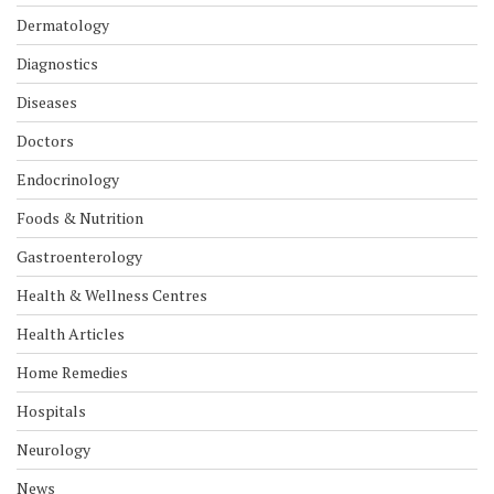
Dermatology
Diagnostics
Diseases
Doctors
Endocrinology
Foods & Nutrition
Gastroenterology
Health & Wellness Centres
Health Articles
Home Remedies
Hospitals
Neurology
News