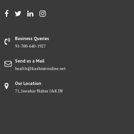
Business Queries
91-700-640-1927
Send us a Mail
health@kashmironline.net
Our Location
71, Jawahar Nahar J&K IN