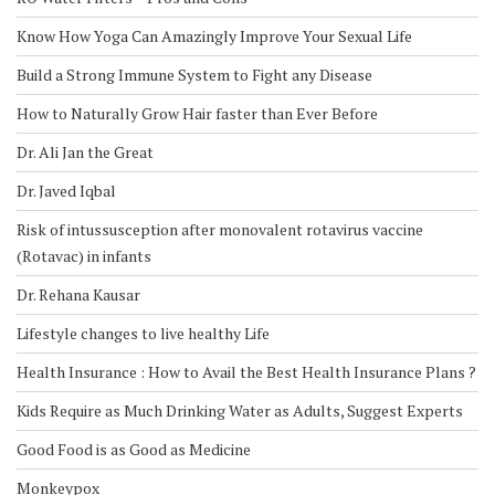
Know How Yoga Can Amazingly Improve Your Sexual Life
Build a Strong Immune System to Fight any Disease
How to Naturally Grow Hair faster than Ever Before
Dr. Ali Jan the Great
Dr. Javed Iqbal
Risk of intussusception after monovalent rotavirus vaccine
(Rotavac) in infants
Dr. Rehana Kausar
Lifestyle changes to live healthy Life
Health Insurance : How to Avail the Best Health Insurance Plans ?
Kids Require as Much Drinking Water as Adults, Suggest Experts
Good Food is as Good as Medicine
Monkeypox