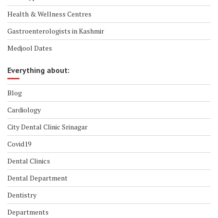
Health & Wellness Centres
Gastroenterologists in Kashmir
Medjool Dates
Everything about:
Blog
Cardiology
City Dental Clinic Srinagar
Covid19
Dental Clinics
Dental Department
Dentistry
Departments