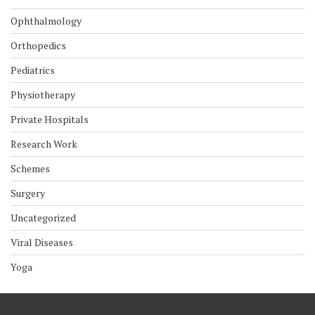
Ophthalmology
Orthopedics
Pediatrics
Physiotherapy
Private Hospitals
Research Work
Schemes
Surgery
Uncategorized
Viral Diseases
Yoga