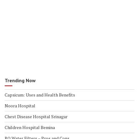
Trending Now
Capsicum: Uses and Health Benefits
Noora Hospital
Chest Disease Hospital Srinagar
Children Hospital Bemina
RO Water Filters – Pros and Cons