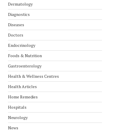
Dermatology
Diagnostics
Diseases
Doctors
Endocrinology
Foods & Nutrition
Gastroenterology
Health & Wellness Centres
Health Articles
Home Remedies
Hospitals
Neurology
News