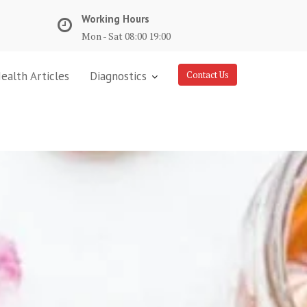
Working Hours
Mon - Sat 08:00 19:00
ealth Articles
Diagnostics
Contact Us