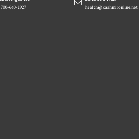
-700-640-1927
health@kashmironline.net