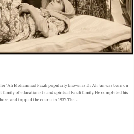
ler’ Ali Mohammad Fazili popularly known as Dr Ali Jan was born on
t family of educationists and spiritual Fazili family. He completed his
ore, and topped the course in 1937. The…