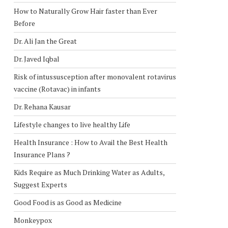
How to Naturally Grow Hair faster than Ever
Before
Dr. Ali Jan the Great
Dr. Javed Iqbal
Risk of intussusception after monovalent rotavirus
vaccine (Rotavac) in infants
Dr. Rehana Kausar
Lifestyle changes to live healthy Life
Health Insurance : How to Avail the Best Health
Insurance Plans ?
Kids Require as Much Drinking Water as Adults,
Suggest Experts
Good Food is as Good as Medicine
Monkeypox