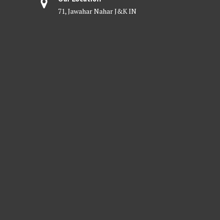
71, Jawahar Nahar J&K IN