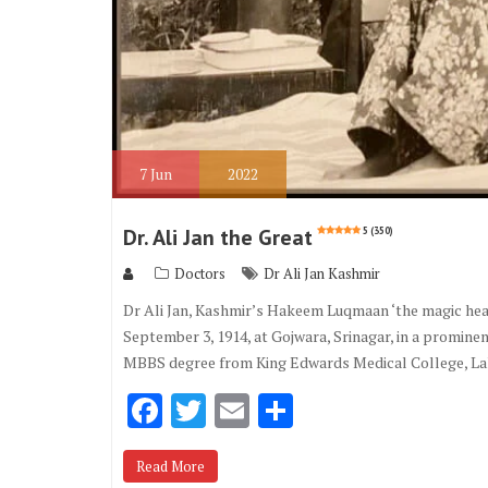
7
Jun
2022
Dr. Ali Jan the Great
5 (350)
Doctors
Dr Ali Jan Kashmir
Dr Ali Jan, Kashmir’s Hakeem Luqmaan ‘the magic hea
September 3, 1914, at Gojwara, Srinagar, in a prominen
MBBS degree from King Edwards Medical College, Lah
F
T
E
S
ac
w
m
h
Read More
e
it
ai
ar