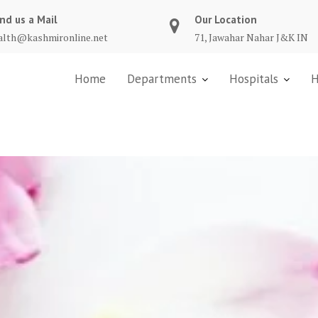
nd us a Mail
Our Location
alth@kashmironline.net
71, Jawahar Nahar J&K IN
Home
Departments
Hospitals
H