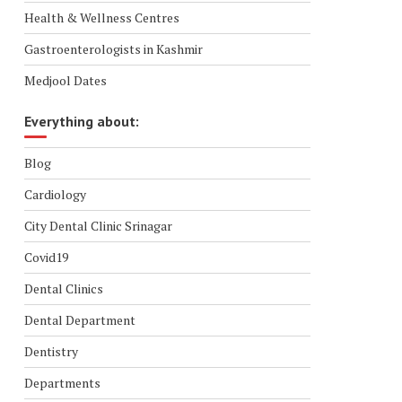
Health & Wellness Centres
Gastroenterologists in Kashmir
Medjool Dates
Everything about:
Blog
Cardiology
City Dental Clinic Srinagar
Covid19
Dental Clinics
Dental Department
Dentistry
Departments