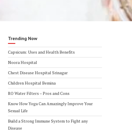
Trending Now
Capsicum: Uses and Health Benefits
Noora Hospital
Chest Disease Hospital Srinagar
Children Hospital Bemina
RO Water Filters – Pros and Cons
Know How Yoga Can Amazingly Improve Your
Sexual Life
Build a Strong Immune System to Fight any
Disease