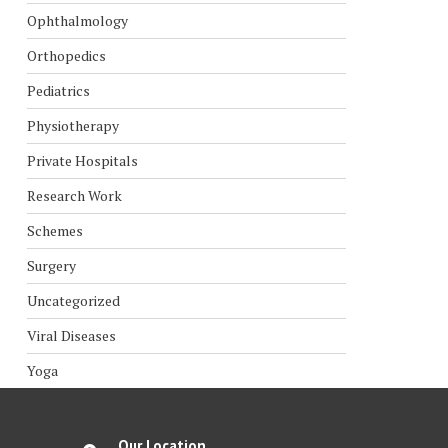
Ophthalmology
Orthopedics
Pediatrics
Physiotherapy
Private Hospitals
Research Work
Schemes
Surgery
Uncategorized
Viral Diseases
Yoga
Our Location