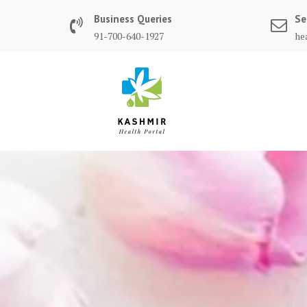
Skip
Business Queries
Se
to
91-700-640-1927
he
content