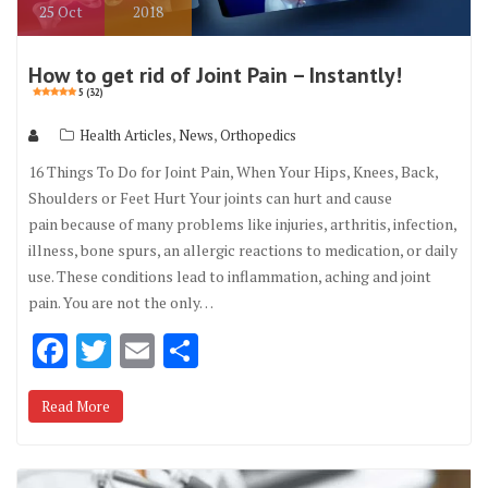
25
Oct
2018
How to get rid of Joint Pain – Instantly!
5 (32)
,
,
Health Articles
News
Orthopedics
16 Things To Do for Joint Pain, When Your Hips, Knees, Back,
Shoulders or Feet Hurt Your joints can hurt and cause
pain because of many problems like injuries, arthritis, infection,
illness, bone spurs, an allergic reactions to medication, or daily
use. These conditions lead to inflammation, aching and joint
pain. You are not the only…
F
T
E
S
ac
w
m
h
Read More
e
it
ai
ar
b
te
l
e