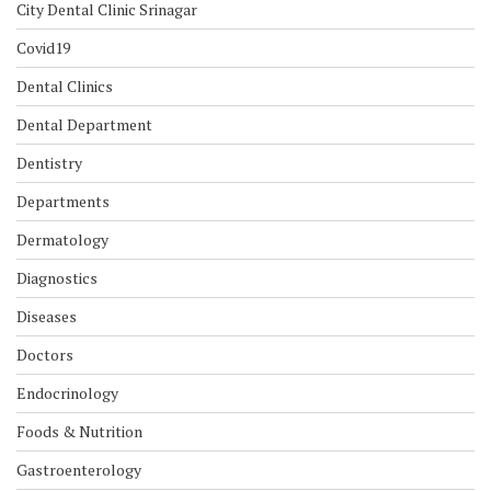
City Dental Clinic Srinagar
Covid19
Dental Clinics
Dental Department
Dentistry
Departments
Dermatology
Diagnostics
Diseases
Doctors
Endocrinology
Foods & Nutrition
Gastroenterology