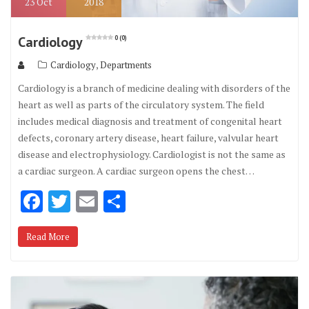
23
Oct
2018
Cardiology
0 (0)
,
Cardiology
Departments
Cardiology is a branch of medicine dealing with disorders of the
heart as well as parts of the circulatory system. The field
includes medical diagnosis and treatment of congenital heart
defects, coronary artery disease, heart failure, valvular heart
disease and electrophysiology. Cardiologist is not the same as
a cardiac surgeon. A cardiac surgeon opens the chest…
F
T
E
S
ac
w
m
h
Read More
e
it
ai
ar
b
te
l
e
o
r