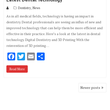
,
Dentistry
News
As in all medical fields, technology is having an impact in
dentistry. Dental professionals are seeing an influx of new and
improved technology that can help them be more efficient and
effective in their practice. Here’s a look at the latest in dental
technology. Digital Dentistry and 3D Printing With the
reinvention of 3D printing…
F
T
E
S
ac
w
m
h
Read More
e
it
ai
ar
b
te
l
e
Posts
o
r
Newer posts
navigation
o
k