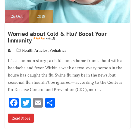
26
Oct
2018
Worried about Cold & Flu? Boost Your
Immunity
4.6 (15)
,
Health Articles
Pediatrics
It’s a common story ; a child comes home from school with a
headache and fever. Within a week or two, every person in the
house has caught the flu. Swine flu may be in the news, but
seasonal flu shouldn’t be ignored — according to the Centers
for Disease Control and Prevention (CDC), more…
F
T
E
S
ac
w
m
h
Read More
e
it
ai
ar
b
te
l
e