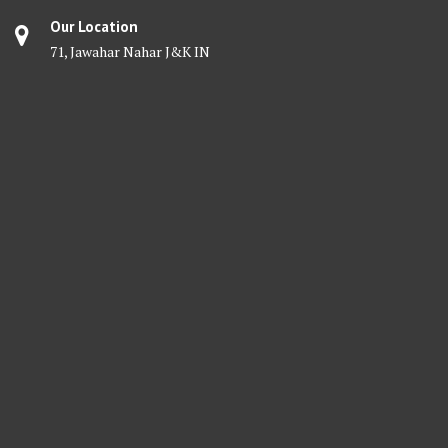
Our Location
71, Jawahar Nahar J&K IN