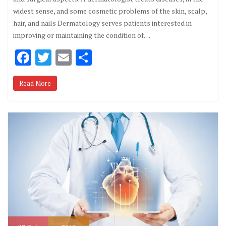
widest sense, and some cosmetic problems of the skin, scalp,
hair, and nails Dermatology serves patients interested in
improving or maintaining the condition of…
F
T
E
S
ac
w
m
h
Read More
e
it
ai
ar
b
te
l
e
o
r
o
k