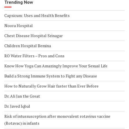
Trending Now
Capsicum: Uses and Health Benefits
Noora Hospital
Chest Disease Hospital Srinagar
Children Hospital Bemina
RO Water Filters – Pros and Cons
Know How Yoga Can Amazingly Improve Your Sexual Life
Build a Strong Immune System to Fight any Disease
How to Naturally Grow Hair faster than Ever Before
Dr. Ali Jan the Great
Dr. Javed Iqbal
Risk of intussusception after monovalent rotavirus vaccine
(Rotavac) in infants