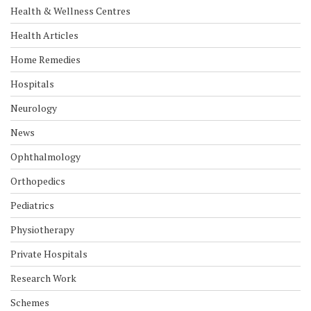
Health & Wellness Centres
Health Articles
Home Remedies
Hospitals
Neurology
News
Ophthalmology
Orthopedics
Pediatrics
Physiotherapy
Private Hospitals
Research Work
Schemes