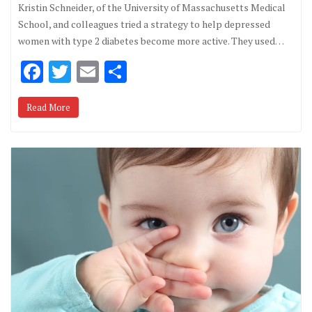
Kristin Schneider, of the University of Massachusetts Medical
School, and colleagues tried a strategy to help depressed
women with type 2 diabetes become more active. They used…
F
T
E
S
ac
w
m
h
Read More
e
it
ai
ar
b
te
l
e
o
r
o
k