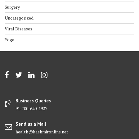
Surgery
Uncategorized
Viral Diseases
Yoga
Business Queries
91-700-640-1927
Send us a Mail
health@kashmironline.net