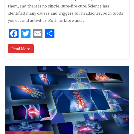
them, and there is no single, sure-fire cure. Science has
identified many causes and triggers for headaches, both foods
you eat and activities. Both folklore and…
F
T
E
S
ac
w
m
h
Read More
e
it
ai
ar
b
te
l
e
o
r
o
k