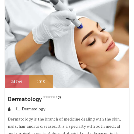
o
r
o
k
24
Oct
2018
Dermatology
0 (0)
Dermatology
Dermatology is the branch of medicine dealing with the skin,
nails, hair and its diseases. It is a specialty with both medical
and surgical aspects. A dermatologist treats diseases, in the