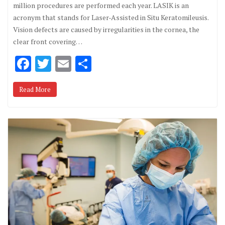
million procedures are performed each year. LASIK is an
acronym that stands for Laser-Assisted in Situ Keratomileusis.
Vision defects are caused by irregularities in the cornea, the
clear front covering…
F
T
E
S
ac
w
m
h
Read More
e
it
ai
ar
b
te
l
e
o
r
o
k