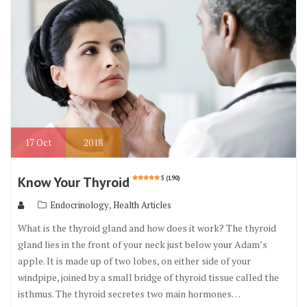
o
k
17
Oct
2018
Know Your Thyroid
5 (190)
,
Endocrinology
Health Articles
What is the thyroid gland and how does it work? The thyroid
gland lies in the front of your neck just below your Adam’s
apple. It is made up of two lobes, on either side of your
windpipe, joined by a small bridge of thyroid tissue called the
isthmus. The thyroid secretes two main hormones…