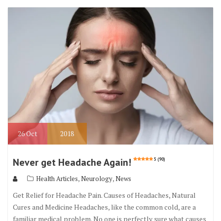
b
te
l
e
o
r
o
k
26
Oct
2018
Never get Headache Again!
5 (90)
,
,
Health Articles
Neurology
News
Get Relief for Headache Pain. Causes of Headaches, Natural
Cures and Medicine Headaches, like the common cold, are a
familiar medical problem. No one is perfectly sure what causes