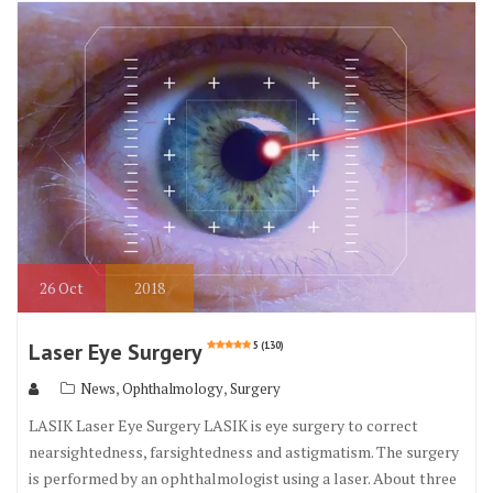
o
r
o
k
26
Oct
2018
Laser Eye Surgery
5 (130)
,
,
News
Ophthalmology
Surgery
LASIK Laser Eye Surgery LASIK is eye surgery to correct
nearsightedness, farsightedness and astigmatism. The surgery
is performed by an ophthalmologist using a laser. About three