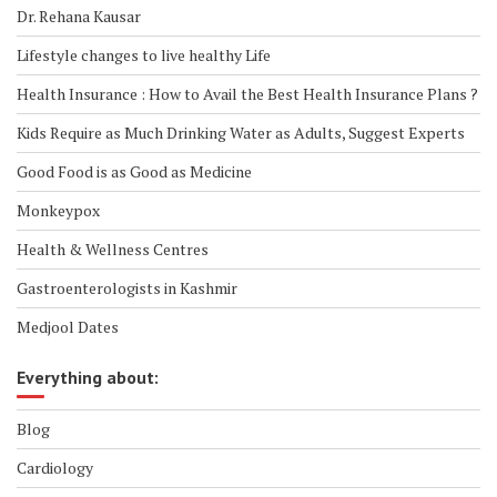
Dr. Rehana Kausar
Lifestyle changes to live healthy Life
Health Insurance : How to Avail the Best Health Insurance Plans ?
Kids Require as Much Drinking Water as Adults, Suggest Experts
Good Food is as Good as Medicine
Monkeypox
Health & Wellness Centres
Gastroenterologists in Kashmir
Medjool Dates
Everything about:
Blog
Cardiology