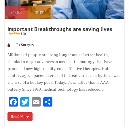
26
Oct
2018
Important Breakthroughs are saving lives
5 (1)
Surgery
Millions of people are living longer and in better health,
thanks to major advances in medical technology that have
produced new high-quality, cost-effective therapies. Half a
century ago, a pacemaker used to treat cardiac arrhythmia was
the size of a hockey puck. Today, it’s smaller than a AAA
battery. Since 1980, medical technology has reduced…
F
T
E
S
ac
w
m
h
Read More
e
it
ai
ar