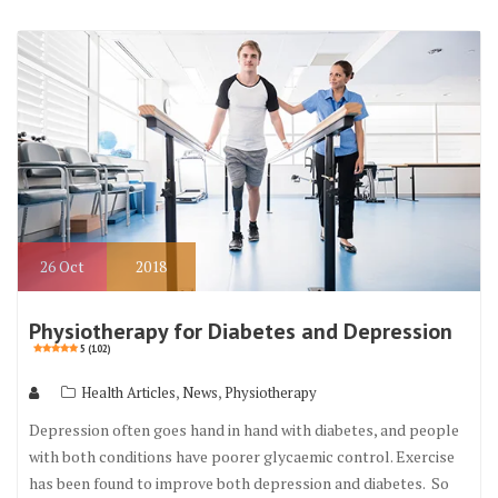
26
Oct
2018
Physiotherapy for Diabetes and Depression
5 (102)
,
,
Health Articles
News
Physiotherapy
Depression often goes hand in hand with diabetes, and people
with both conditions have poorer glycaemic control. Exercise
has been found to improve both depression and diabetes. So